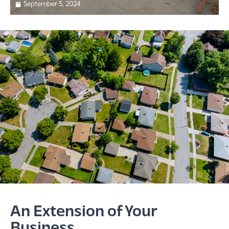
September 5, 2024
An Extension of Your
Business