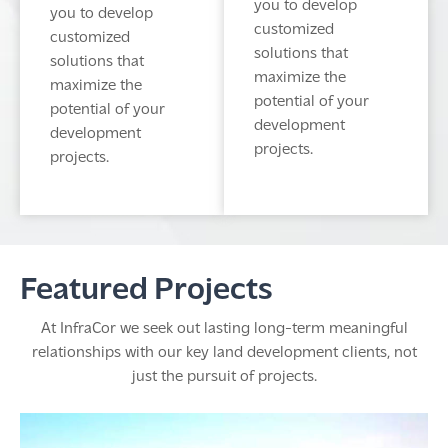
you to develop
you to develop
customized
customized
solutions that
solutions that
maximize the
maximize the
potential of your
potential of your
development
development
projects.
projects.
Featured Projects
At InfraCor we seek out lasting long-term meaningful
relationships with our key land development clients, not
just the pursuit of projects.