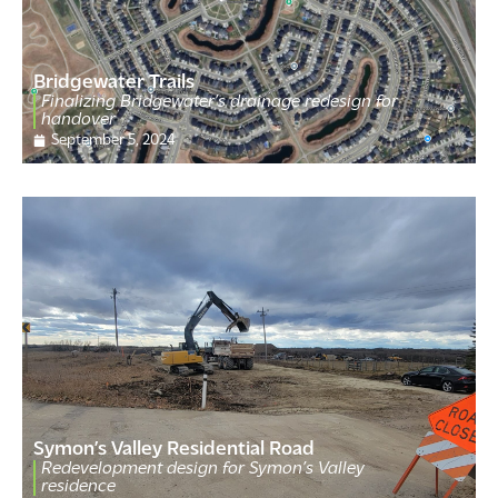
Bridgewater Trails
Finalizing Bridgewater’s drainage redesign for
handover
September 5, 2024
Symon’s Valley Residential Road
Redevelopment design for Symon’s Valley
residence