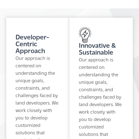
Developer-
Centric
Innovative &
Approach
Sustainable
Our approach is
Our approach is
centered on
centered on
understanding the
understanding the
unique goals,
unique goals,
constraints, and
constraints, and
challenges faced by
challenges faced by
land developers. We
land developers. We
work closely with
work closely with
you to develop
you to develop
customized
customized
solutions that
solutions that