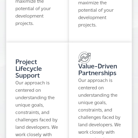
maximize the
maximize the
potential of your
potential of your
development
development
projects.
projects.
Project
Value-Driven
Lifecycle
Partnerships
Support
Our approach is
Our approach is
centered on
centered on
understanding the
understanding the
unique goals,
unique goals,
constraints, and
constraints, and
challenges faced by
challenges faced by
land developers. We
land developers. We
work closely with
work closely with