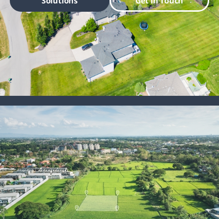
Solutions
Get in Touch