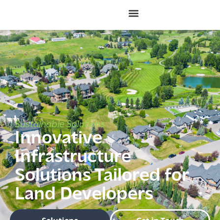
Sustainable Solutions
Innovative
Infrastructure
Solutions Tailored for
Land Developers