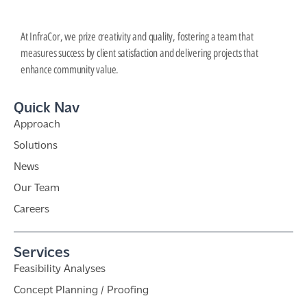
At InfraCor, we prize creativity and quality, fostering a team that
measures success by client satisfaction and delivering projects that
enhance community value.
Quick Nav
Approach
Solutions
News
Our Team
Careers
Services
Feasibility Analyses
Concept Planning / Proofing