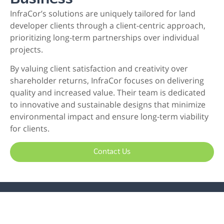
InfraCor’s solutions are uniquely tailored for land
developer clients through a client-centric approach,
prioritizing long-term partnerships over individual
projects.
By valuing client satisfaction and creativity over
shareholder returns, InfraCor focuses on delivering
quality and increased value. Their team is dedicated
to innovative and sustainable designs that minimize
environmental impact and ensure long-term viability
for clients.
Contact Us