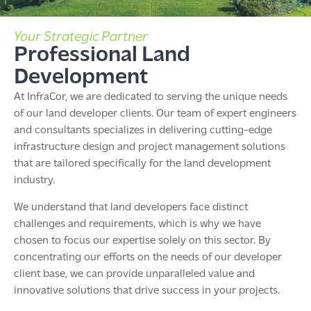
Your Strategic Partner
Professional Land
Development
At InfraCor, we are dedicated to serving the unique needs
of our land developer clients. Our team of expert engineers
and consultants specializes in delivering cutting-edge
infrastructure design and project management solutions
that are tailored specifically for the land development
industry.
We understand that land developers face distinct
challenges and requirements, which is why we have
chosen to focus our expertise solely on this sector. By
concentrating our efforts on the needs of our developer
client base, we can provide unparalleled value and
innovative solutions that drive success in your projects.