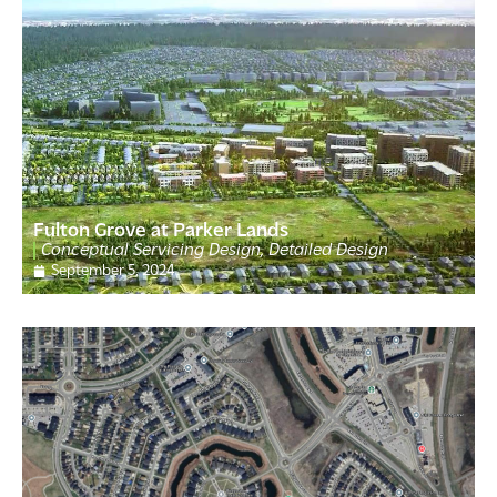
Fulton Grove at Parker Lands
Conceptual Servicing Design, Detailed Design
September 5, 2024