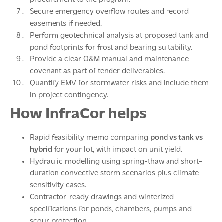
Secure emergency overflow routes and record
easements if needed.
Perform geotechnical analysis at proposed tank and
pond footprints for frost and bearing suitability.
Provide a clear O&M manual and maintenance
covenant as part of tender deliverables.
Quantify EMV for stormwater risks and include them
in project contingency.
How InfraCor helps
Rapid feasibility memo comparing
pond vs tank vs
hybrid
for your lot, with impact on unit yield.
Hydraulic modelling using spring-thaw and short-
duration convective storm scenarios plus climate
sensitivity cases.
Contractor-ready drawings and winterized
specifications for ponds, chambers, pumps and
scour protection.