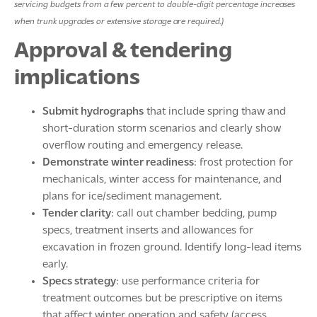
servicing budgets from a few percent to double-digit percentage increases
when trunk upgrades or extensive storage are required.)
Approval & tendering
implications
Submit hydrographs
that include spring thaw and
short-duration storm scenarios and clearly show
overflow routing and emergency release.
Demonstrate winter readiness
: frost protection for
mechanicals, winter access for maintenance, and
plans for ice/sediment management.
Tender clarity
: call out chamber bedding, pump
specs, treatment inserts and allowances for
excavation in frozen ground. Identify long-lead items
early.
Specs strategy
: use performance criteria for
treatment outcomes but be prescriptive on items
that affect winter operation and safety (access