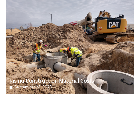
Rising Construction Material Costs
September 24, 2025