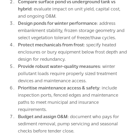
Compare surface pond vs underground tank vs
hybrid
: evaluate impact on unit yield, capital cost,
and ongoing O&M.
Design ponds for winter performance
: address
embankment stability, frozen storage geometry and
select vegetation tolerant of freeze/thaw cycles.
Protect mechanicals from frost
: specify heated
enclosures or bury equipment below frost depth and
design for redundancy.
Provide robust water-quality measures
: winter
pollutant loads require properly sized treatment
devices and maintenance access.
Prioritise maintenance access & safety
: include
inspection ports, fenced edges and maintenance
paths to meet municipal and insurance
requirements.
Budget and assign O&M
: document who pays for
sediment removal, pump servicing and seasonal
checks before tender close.