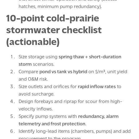
hatches, minimum pump redundancy).
10-point cold-prairie
stormwater checklist
(actionable)
Size storage using
spring thaw + short-duration
storm
scenarios.
Compare
pond vs tank vs hybrid
on $/m³, unit yield
and O&M risk.
Size outlets and orifices for
rapid inflow rates
to
avoid surcharge.
Design forebays and riprap for scour from high-
velocity inflows.
Specify pump systems with
redundancy, alarm
telemetry and frost protection
.
Identify long-lead items (chambers, pumps) and add
procurement to the program.