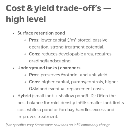
Cost & yield trade-off’s —
high level
Surface retention pond
Pros:
lower capital $/m³ stored, passive
operation, strong treatment potential.
Cons:
reduces developable area, requires
grading/landscaping.
Underground tanks / chambers
Pros:
preserves footprint and unit yield.
Cons:
higher capital, pumps/controls, higher
O&M and eventual replacement costs.
Hybrid
(small tank + shallow pond/LID): Often the
best balance for mid-density infill: smaller tank limits
cost while a pond or forebay handles excess and
improves treatment.
(Site specifics vary. Stormwater solutions on infill commonly change