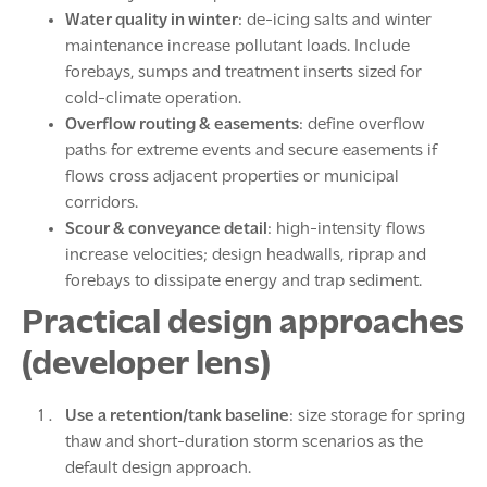
Water quality in winter
: de-icing salts and winter
maintenance increase pollutant loads. Include
forebays, sumps and treatment inserts sized for
cold-climate operation.
Overflow routing & easements
: define overflow
paths for extreme events and secure easements if
flows cross adjacent properties or municipal
corridors.
Scour & conveyance detail
: high-intensity flows
increase velocities; design headwalls, riprap and
forebays to dissipate energy and trap sediment.
Practical design approaches
(developer lens)
Use a retention/tank baseline
: size storage for spring
thaw and short-duration storm scenarios as the
default design approach.