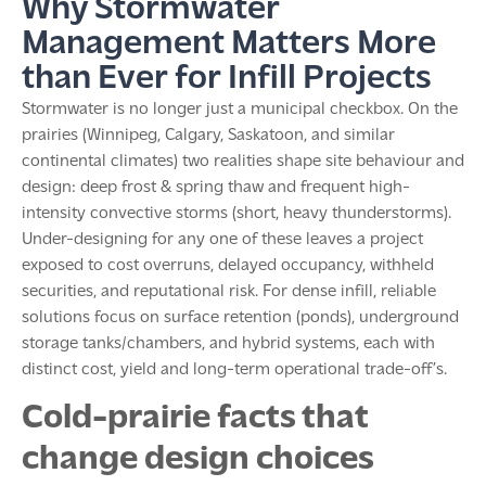
Why Stormwater
Management Matters More
than Ever for Infill Projects
Stormwater is no longer just a municipal checkbox. On the
prairies (Winnipeg, Calgary, Saskatoon, and similar
continental climates) two realities shape site behaviour and
design: deep frost & spring thaw and frequent high-
intensity convective storms (short, heavy thunderstorms).
Under-designing for any one of these leaves a project
exposed to cost overruns, delayed occupancy, withheld
securities, and reputational risk. For dense infill, reliable
solutions focus on surface retention (ponds), underground
storage tanks/chambers, and hybrid systems, each with
distinct cost, yield and long-term operational trade-off’s.
Cold-prairie facts that
change design choices