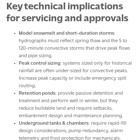
Key technical implications
for servicing and approvals
Model snowmelt and short-duration storms
:
hydrographs must reflect spring thaw and the 5 to
120-minute convective storms that drive peak flows
and pipe sizing.
Peak control sizing
: systems sized only for historical
rainfall are often under-sized for convective peaks.
Increase peak capacity or include emergency spill
routing.
Retention ponds
: provide passive detention and
treatment and perform well in winter, but they
reduce buildable land and require setbacks,
embankment design and maintenance planning.
Underground tanks & chambers
: require rapid-fill
design considerations, pump redundancy, alarm
telemetry and frost protection for mechanicals.