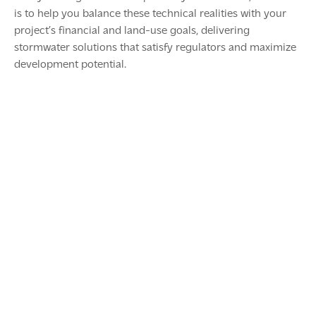
is to help you balance these technical realities with your
project’s financial and land-use goals, delivering
stormwater solutions that satisfy regulators and maximize
development potential.
The Hidden Costs of Servicing Land
September 30, 2025