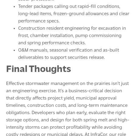
Tender packages calling out rapid-fill conditions,
long-lead items, frozen-ground allowances and clear
performance specs.
Construction resident engineering for excavation in
frost, chamber installation, pump commissioning
and spring performance checks.
O&M manuals, seasonal verification and as-built
deliverables to support securities release.
Final Thoughts
Effective stormwater management on the prairies isn’t just
an engineering exercise. It’s a business-critical decision
that directly affects project yield, municipal approval
timelines, construction costs, and long-term maintenance
obligations. Developers who plan early, evaluate the right
storage options, and design for both spring melt and high-
intensity storms can protect profitability while avoiding
costly redesigns or municipal delays. At InfraCor, our role