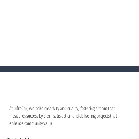
Why Stormwater Management Matters More
than Ever for Infill Projects
September 4, 2025
At InfraCor, we prize creativity and quality, fostering a team that
measures success by client satisfaction and delivering projects that
enhance community value.