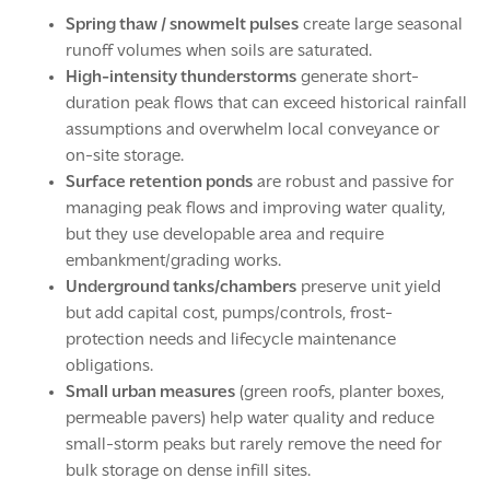
Spring thaw / snowmelt pulses
create large seasonal
runoff volumes when soils are saturated.
High-intensity thunderstorms
generate short-
duration peak flows that can exceed historical rainfall
assumptions and overwhelm local conveyance or
on-site storage.
Surface retention ponds
are robust and passive for
managing peak flows and improving water quality,
but they use developable area and require
embankment/grading works.
Underground tanks/chambers
preserve unit yield
but add capital cost, pumps/controls, frost-
protection needs and lifecycle maintenance
obligations.
Small urban measures
(green roofs, planter boxes,
permeable pavers) help water quality and reduce
small-storm peaks but rarely remove the need for
bulk storage on dense infill sites.